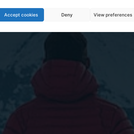
Accept cookies
Deny
View preferences