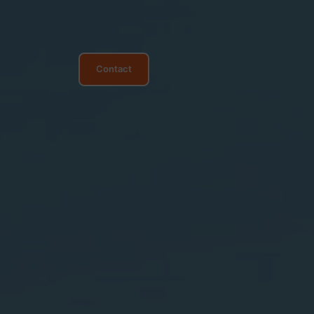
Contact