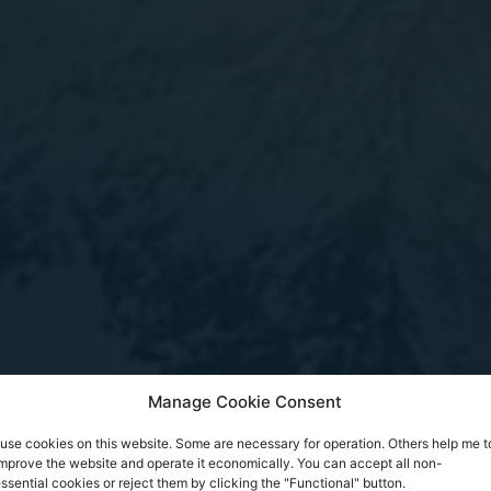
Manage Cookie Consent
 use cookies on this website. Some are necessary for operation. Others help me t
mprove the website and operate it economically. You can accept all non-
ssential cookies or reject them by clicking the "Functional" button.