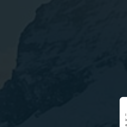
I
i
e