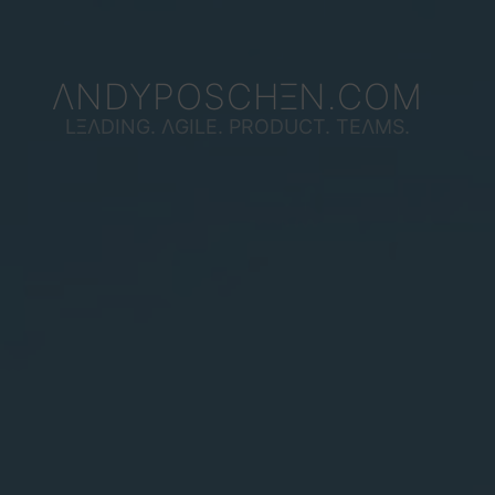
ΛNDYPOSCHΞN.COM
LΞΛDING. ΛGILE. PRODUCT. TEΛMS.